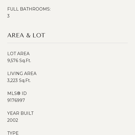
FULL BATHROOMS:
3
AREA & LOT
LOT AREA
9,576 Sq.Ft.
LIVING AREA
3,223 Sq.Ft.
MLS® ID
9176997
YEAR BUILT
2002
TYPE