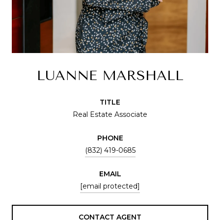
LUANNE MARSHALL
TITLE
Real Estate Associate
PHONE
(832) 419-0685
EMAIL
[email protected]
CONTACT AGENT