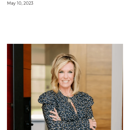
May 10, 2023