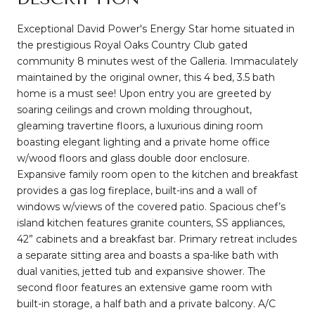
Exceptional David Power's Energy Star home situated in
the prestigious Royal Oaks Country Club gated
community 8 minutes west of the Galleria. Immaculately
maintained by the original owner, this 4 bed, 3.5 bath
home is a must see! Upon entry you are greeted by
soaring ceilings and crown molding throughout,
gleaming travertine floors, a luxurious dining room
boasting elegant lighting and a private home office
w/wood floors and glass double door enclosure.
Expansive family room open to the kitchen and breakfast
provides a gas log fireplace, built-ins and a wall of
windows w/views of the covered patio. Spacious chef’s
island kitchen features granite counters, SS appliances,
42” cabinets and a breakfast bar. Primary retreat includes
a separate sitting area and boasts a spa-like bath with
dual vanities, jetted tub and expansive shower. The
second floor features an extensive game room with
built-in storage, a half bath and a private balcony. A/C