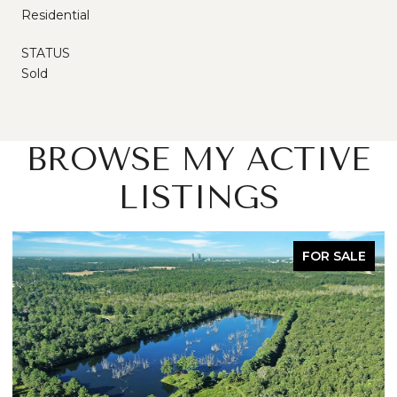
Residential
STATUS
Sold
BROWSE MY ACTIVE
LISTINGS
FOR SALE