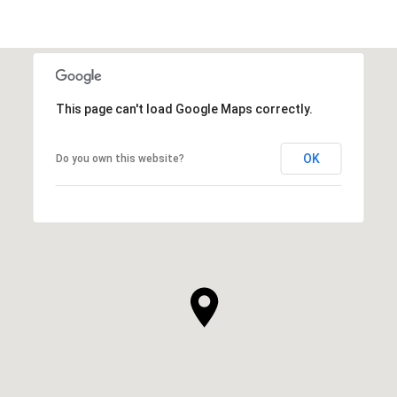
This page can't load Google Maps correctly.
OK
Do you own this website?