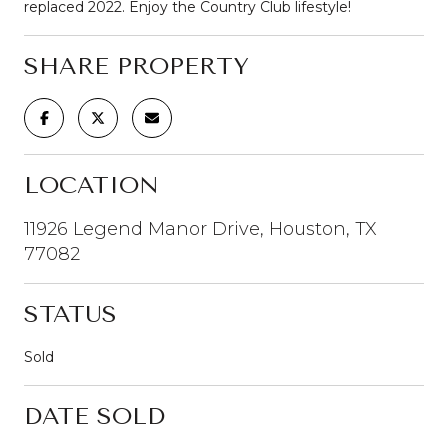
replaced 2022. Enjoy the Country Club lifestyle!
SHARE PROPERTY
LOCATION
11926 Legend Manor Drive, Houston, TX
77082
STATUS
Sold
DATE SOLD