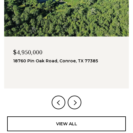
$4,950,000
18760 Pin Oak Road, Conroe, TX 77385
VIEW ALL