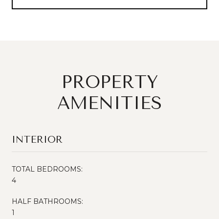
PROPERTY
AMENITIES
INTERIOR
TOTAL BEDROOMS:
4
HALF BATHROOMS:
1