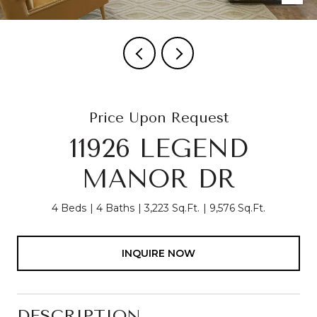
Price Upon Request
11926 LEGEND
MANOR DR
4 Beds
4 Baths
3,223 Sq.Ft.
9,576 Sq.Ft.
INQUIRE NOW
DESCRIPTION