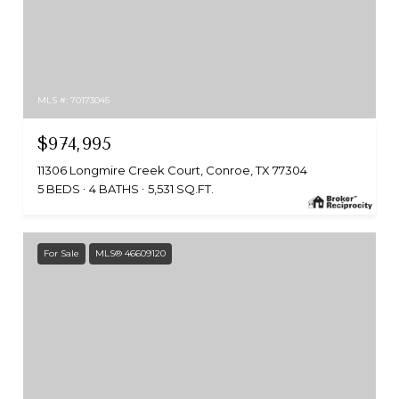
MLS #: 70173045
$974,995
11306 Longmire Creek Court, Conroe, TX 77304
5 BEDS
4 BATHS
5,531 SQ.FT.
For Sale
MLS® 46609120