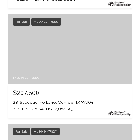
For Sale
MLS® 26448897
MLS #: 26448897
$297,500
2816 Jacqueline Lane, Conroe, TX 77304
3 BEDS
2.5 BATHS
2,052 SQ.FT.
For Sale
MLS® 94478211