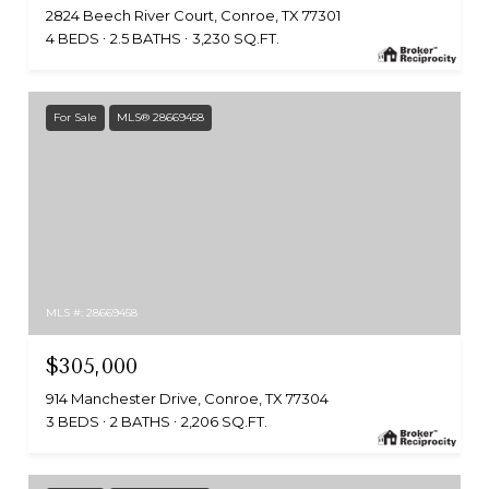
2824 Beech River Court, Conroe, TX 77301
4 BEDS
2.5 BATHS
3,230 SQ.FT.
For Sale
MLS® 28669458
MLS #: 28669458
$305,000
914 Manchester Drive, Conroe, TX 77304
3 BEDS
2 BATHS
2,206 SQ.FT.