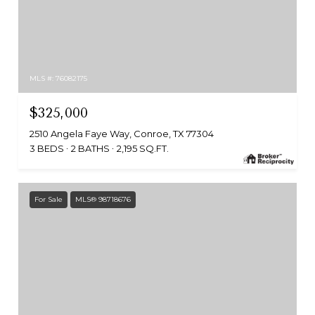
MLS #: 76082175
$325,000
2510 Angela Faye Way, Conroe, TX 77304
3 BEDS
2 BATHS
2,195 SQ.FT.
For Sale
MLS® 98718676