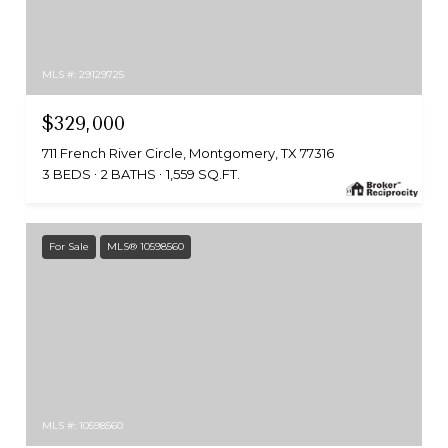
MLS #: 29129725
$329,000
711 French River Circle, Montgomery, TX 77316
3 BEDS
2 BATHS
1,559 SQ.FT.
For Sale
MLS® 10598560
MLS #: 10598560