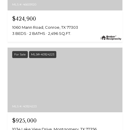
MLS #: 46609120
$424,900
1060 Mann Road, Conroe, TX 77303
3 BEDS
2 BATHS
2,496 SQ.FT.
For Sale
MLS® 40924223
MLS #: 40924223
$925,000
1034 Lake View Drive, Montgomery, TX 77356