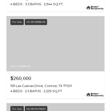
4 BEDS
3.5 BATHS
2,944 SQ.FT.
For Sale
MLS® 83586145
MLS #: 83586145
$260,000
1511 Las Cuevas Drive, Conroe, TX 77301
4 BEDS
2.5 BATHS
2,229 SQ.FT.
For Sale
MLS® 81478532