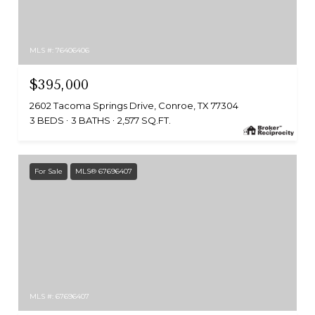
MLS #: 76406406
$395,000
2602 Tacoma Springs Drive, Conroe, TX 77304
3 BEDS
3 BATHS
2,577 SQ.FT.
For Sale
MLS® 67696407
MLS #: 67696407