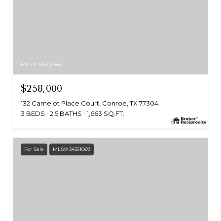
MLS #: 51570488
$258,000
132 Camelot Place Court, Conroe, TX 77304
3 BEDS
2.5 BATHS
1,663 SQ.FT.
For Sale
MLS® 34351069