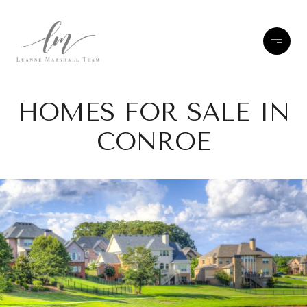
HOMES FOR SALE IN
CONROE