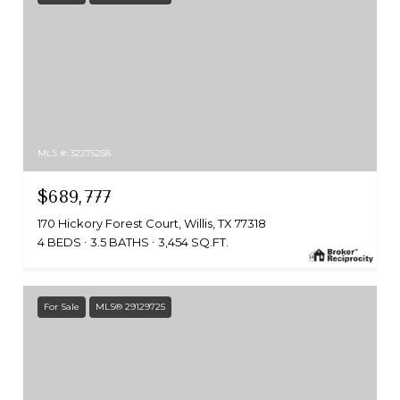
MLS #: 32275258
$689,777
170 Hickory Forest Court, Willis, TX 77318
4 BEDS
3.5 BATHS
3,454 SQ.FT.
For Sale
MLS® 29129725