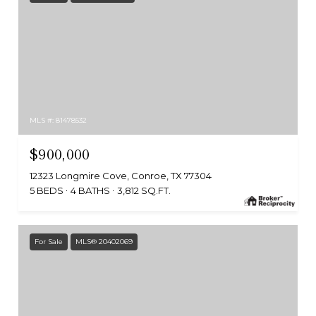
MLS #: 81478532
$900,000
12323 Longmire Cove, Conroe, TX 77304
5 BEDS
4 BATHS
3,812 SQ.FT.
For Sale
MLS® 20402069