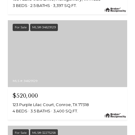
3 BEDS
2.5 BATHS
3,397 SQ.FT.
For Sale
MLS® 34829129
MLS #: 34829129
$520,000
123 Purple Lilac Court, Conroe, TX 77318
4 BEDS
3.5 BATHS
3,400 SQ.FT.
For Sale
MLS® 32275258