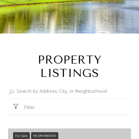
PROPERTY
LISTINGS
Filter
For Sale
MLS® 81801341