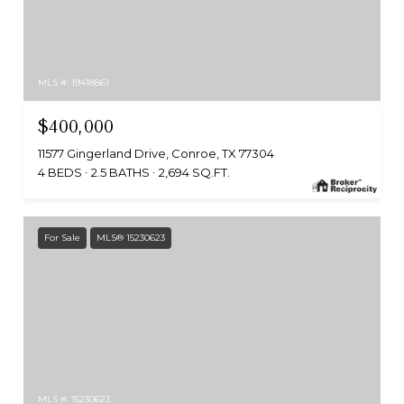
MLS #: 19418861
$400,000
11577 Gingerland Drive, Conroe, TX 77304
4 BEDS
2.5 BATHS
2,694 SQ.FT.
For Sale
MLS® 15230623
MLS #: 15230623