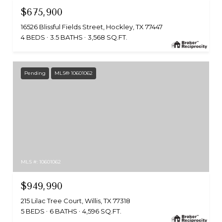
$675,900
16526 Blissful Fields Street, Hockley, TX 77447
4 BEDS
3.5 BATHS
3,568 SQ.FT.
Pending
MLS® 10601062
MLS #: 10601062
$949,990
215 Lilac Tree Court, Willis, TX 77318
5 BEDS
6 BATHS
4,596 SQ.FT.