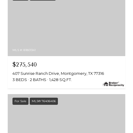
MLS #: 81801341
$275,540
407 Sunrise Ranch Drive, Montgomery, TX 77316
3 BEDS
2 BATHS
1,428 SQ.FT.
For Sale
MLS® 76406406