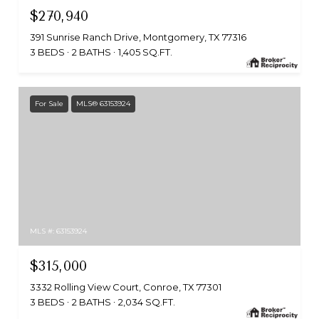
$270,940
391 Sunrise Ranch Drive, Montgomery, TX 77316
3 BEDS
2 BATHS
1,405 SQ.FT.
For Sale
MLS® 63153924
MLS #: 63153924
$315,000
3332 Rolling View Court, Conroe, TX 77301
3 BEDS
2 BATHS
2,034 SQ.FT.