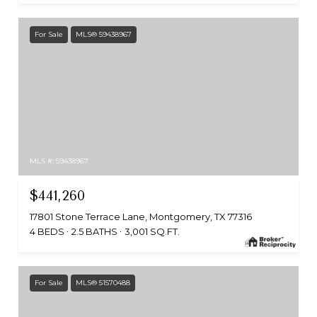
For Sale
MLS® 59438967
MLS #: 59438967
$441,260
17801 Stone Terrace Lane, Montgomery, TX 77316
4 BEDS
2.5 BATHS
3,001 SQ.FT.
For Sale
MLS® 51570488