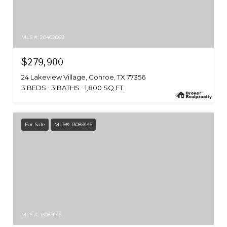
MLS #: 20402069
$279,900
24 Lakeview Village, Conroe, TX 77356
3 BEDS
3 BATHS
1,800 SQ.FT.
For Sale
MLS® 13089145
MLS #: 13089145