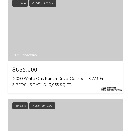
For Sale
MLS® 20603580
MLS #: 20603580
$665,000
12050 White Oak Ranch Drive, Conroe, TX 77304
3 BEDS
3 BATHS
3,055 SQ.FT.
For Sale
MLS® 19418861