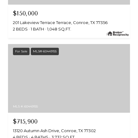
$150,000
201 Lakeview Terrace Terrace, Conroe, TX 77356
2 BEDS
1 BATH
1,048 SQ.FT.
For Sale
MLS® 60449155
MLS #: 60449155
$715,900
13120 Autumn Ash Drive, Conroe, TX 77302
4 BEDS
4 BATHS
3,732 SQ.FT.