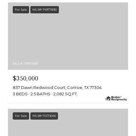
For Sale
MLS® 74977890
MLS #: 74977890
$350,000
837 Dawn Redwood Court, Conroe, TX 77304
3 BEDS
2.5 BATHS
2,082 SQ.FT.
For Sale
MLS® 70173045