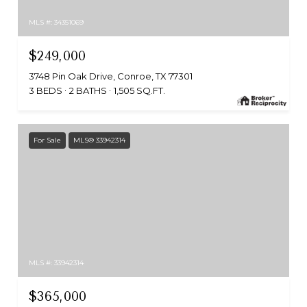
MLS #: 34351069
$249,000
3748 Pin Oak Drive, Conroe, TX 77301
3 BEDS
2 BATHS
1,505 SQ.FT.
For Sale
MLS® 33942314
MLS #: 33942314
$365,000