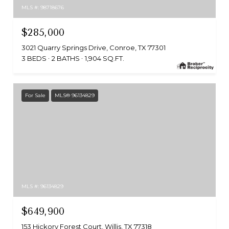
MLS #: 98718676
$285,000
3021 Quarry Springs Drive, Conroe, TX 77301
3 BEDS
2 BATHS
1,904 SQ.FT.
For Sale
MLS® 96134829
MLS #: 96134829
$649,900
153 Hickory Forest Court, Willis, TX 77318