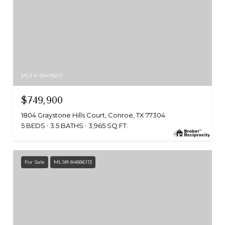
MLS #: 94478211
$749,900
1804 Graystone Hills Court, Conroe, TX 77304
5 BEDS
3.5 BATHS
3,965 SQ.FT.
For Sale
MLS® 84886113