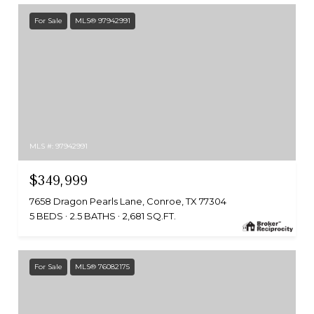
For Sale
MLS® 97942991
MLS #: 97942991
$349,999
7658 Dragon Pearls Lane, Conroe, TX 77304
5 BEDS
2.5 BATHS
2,681 SQ.FT.
For Sale
MLS® 76082175