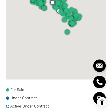
For Sale
Under Contract
Active Under Contract