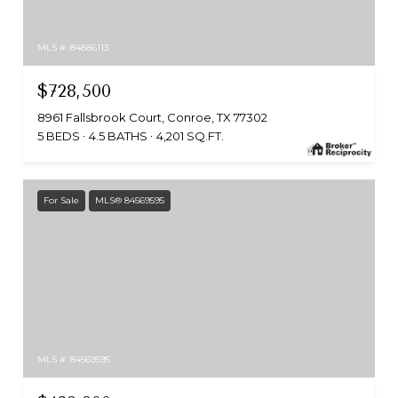
MLS #: 84886113
$728,500
8961 Fallsbrook Court, Conroe, TX 77302
5 BEDS
4.5 BATHS
4,201 SQ.FT.
For Sale
MLS® 84569595
MLS #: 84569595