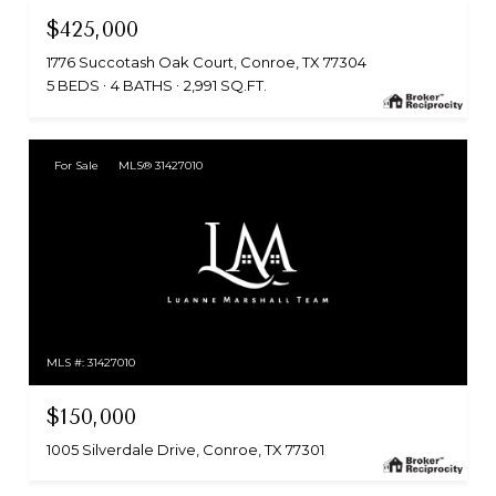
$425,000
1776 Succotash Oak Court, Conroe, TX 77304
5 BEDS
4 BATHS
2,991 SQ.FT.
For Sale
MLS® 31427010
MLS #: 31427010
$150,000
1005 Silverdale Drive, Conroe, TX 77301