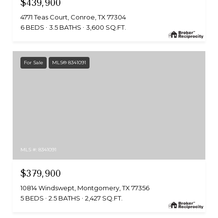
$439,900
4771 Teas Court, Conroe, TX 77304
6 BEDS
3.5 BATHS
3,600 SQ.FT.
For Sale
MLS® 8341091
MLS #: 8341091
$379,900
10814 Windswept, Montgomery, TX 77356
5 BEDS
2.5 BATHS
2,427 SQ.FT.