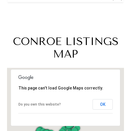
CONROE LISTINGS
MAP
This page can't load Google Maps correctly.
OK
Do you own this website?