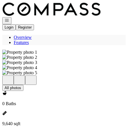
Go to: Homepage
Open navigation
Login
Register
Overview
Features
All photos
0 Baths
9,640 sqft