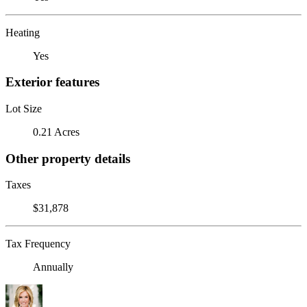
Heating
Yes
Exterior features
Lot Size
0.21 Acres
Other property details
Taxes
$31,878
Tax Frequency
Annually