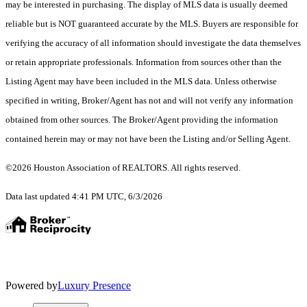
may be interested in purchasing. The display of MLS data is usually deemed
reliable but is NOT guaranteed accurate by the MLS. Buyers are responsible for
verifying the accuracy of all information should investigate the data themselves
or retain appropriate professionals. Information from sources other than the
Listing Agent may have been included in the MLS data. Unless otherwise
specified in writing, Broker/Agent has not and will not verify any information
obtained from other sources. The Broker/Agent providing the information
contained herein may or may not have been the Listing and/or Selling Agent.
©2026 Houston Association of REALTORS. All rights reserved.
Data last updated 4:41 PM UTC, 6/3/2026
Powered by
Luxury Presence