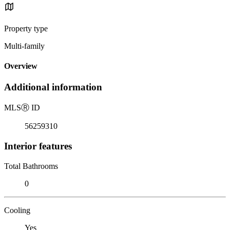
Property type
Multi-family
Overview
Additional information
MLS
Ⓡ
ID
56259310
Interior features
Total Bathrooms
0
Cooling
Yes