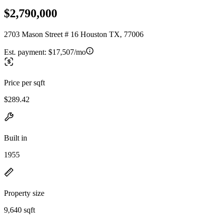
$2,790,000
2703 Mason Street # 16 Houston TX, 77006
Est. payment:
$17,507/mo
Price per sqft
$289.42
Built in
1955
Property size
9,640 sqft