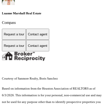
Luanne Marshall Real Estate
Compass
Request a tour
Contact agent
Request a tour
Contact agent
Courtesy of Sanmore Realty, Boris Sanchez
Based on information from the Houston Association of REALTORS as of
6/3/2026. This information is for your personal, non-commercial use and may
not be used for any purpose other than to identify prospective properties you